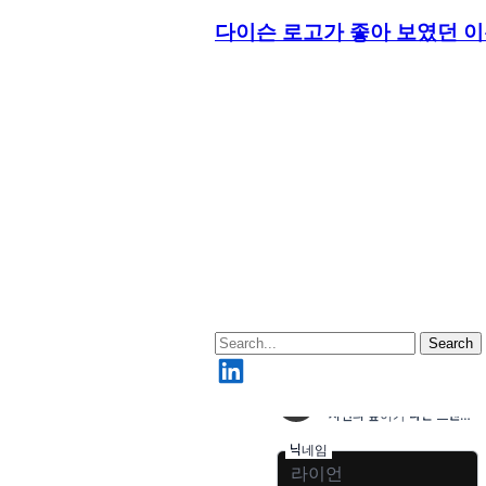
다이슨 로고가 좋아 보였던 
Search
LinkedIn