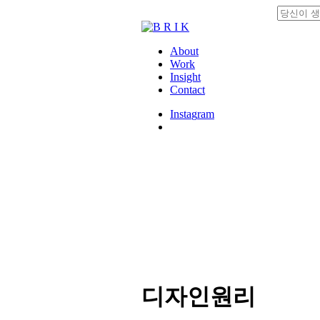
Skip
to
Close
main
Search
content
search
Menu
About
Work
Insight
Contact
I
n
s
t
a
g
r
a
m
search
디자인원리