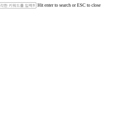
Hit enter to search or ESC to close